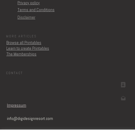
Privacy policy
Terms and Conditions
Disclaimer
MORE ARTICLES
Browse all Printables
Learn to create Printables
The Memberships
CONTACT
Impressum
info@digidesignresort.c
om