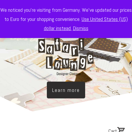
We noticed you're visiting from Germany. We've updated our prices
to Euro for your shopping convenience.
Use United States (US)
dollar instead.
Dismiss
Learn more
Cart