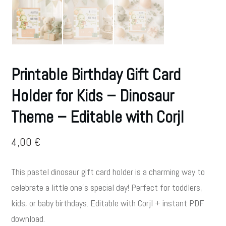
Printable Birthday Gift Card
Holder for Kids – Dinosaur
Theme – Editable with Corjl
4,00
€
This pastel dinosaur gift card holder is a charming way to
celebrate a little one’s special day! Perfect for toddlers,
kids, or baby birthdays. Editable with Corjl + instant PDF
download.