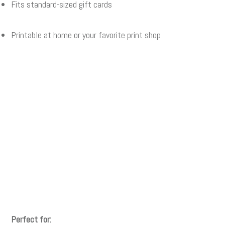
Fits standard-sized gift cards
Printable at home or your favorite print shop
Perfect for: