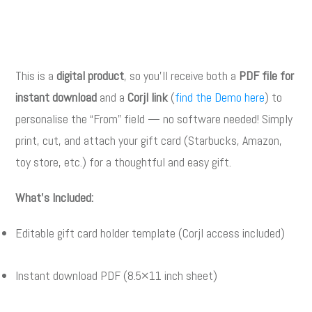
This is a
digital product
, so you’ll receive both a
PDF file for
instant download
and a
Corjl link
(
find the Demo here
) to
personalise the “From” field — no software needed! Simply
print, cut, and attach your gift card (Starbucks, Amazon,
toy store, etc.) for a thoughtful and easy gift.
What’s Included:
Editable gift card holder template (Corjl access included)
Instant download PDF (8.5×11 inch sheet)