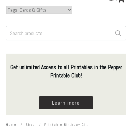
Search
for:
Get unlimited Access to all Printables in the Pepper
Printable Club!
Learn more
Home
/
Shop
/
Printable Birthday Gift Card Holder for Kids – Dinosaur Theme – Editable with Corjl