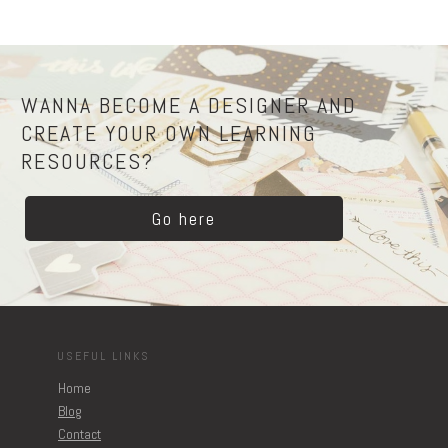
WANNA BECOME A DESIGNER AND
CREATE YOUR OWN LEARNING
RESOURCES?
Go here
USEFUL LINKS
Home
Blog
Contact