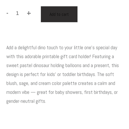
-
+
Add to cart
Printable
Birthday
Gift
Card
Add a delightful dino touch to your little one’s special day
Holder
Description
for
with this adorable printable gift card holder! Featuring a
Kids
sweet pastel dinosaur holding balloons and a present, this
–
design is perfect for kids’ or toddler birthdays. The soft
Dinosaur
blush, sage, and cream color palette creates a calm and
Theme
modern vibe — great for baby showers, first birthdays, or
–
gender-neutral gifts.
Editable
with
Corjl
quantity