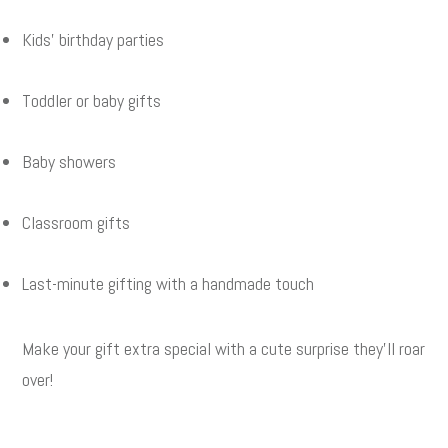
Kids’ birthday parties
Toddler or baby gifts
Baby showers
Classroom gifts
Last-minute gifting with a handmade touch
Make your gift extra special with a cute surprise they’ll roar
over!