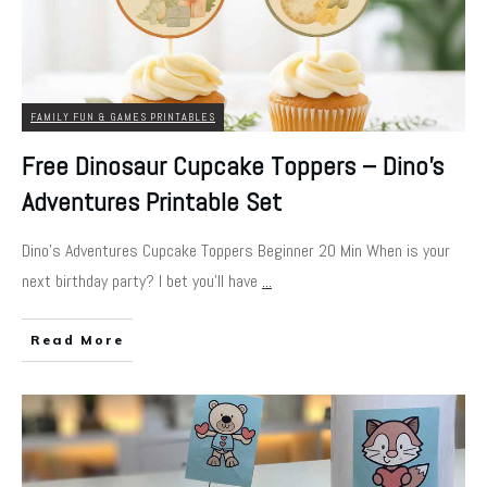
FAMILY FUN & GAMES PRINTABLES
Free Dinosaur Cupcake Toppers – Dino’s
Adventures Printable Set
Dino's Adventures Cupcake Toppers Beginner 20 Min When is your
next birthday party? I bet you'll have
...
Read More