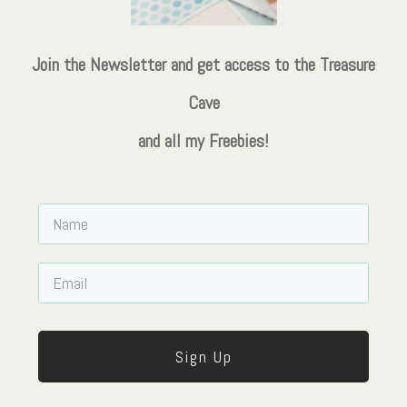
Join the Newsletter and get access to the Treasure
Cave
and all my Freebies!
Sign Up