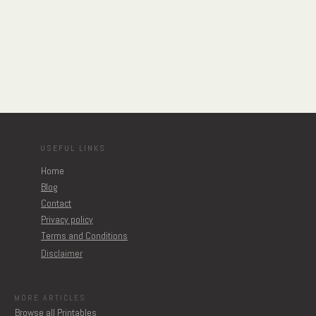
USEFUL LINKS
Home
Blog
Contact
Privacy policy
Terms and Conditions
Disclaimer
MORE ARTICLES
Browse all Printables