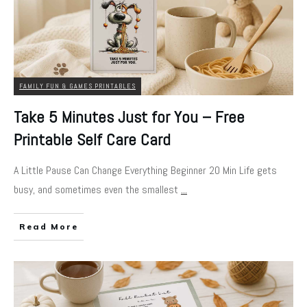
FAMILY FUN & GAMES PRINTABLES
Take 5 Minutes Just for You – Free
Printable Self Care Card
A Little Pause Can Change Everything Beginner 20 Min Life gets
busy, and sometimes even the smallest
...
Read More