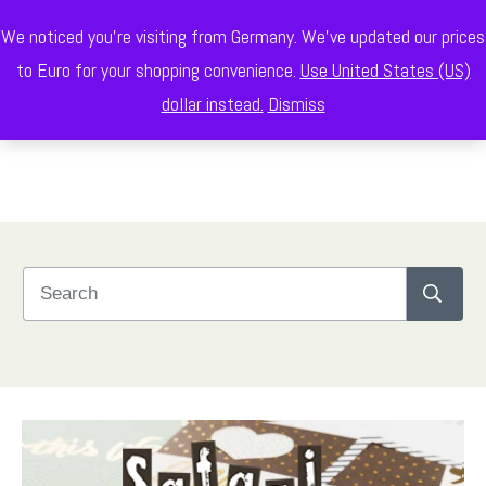
We noticed you're visiting from Germany. We've updated our prices
to Euro for your shopping convenience.
Use United States (US)
dollar instead.
Dismiss