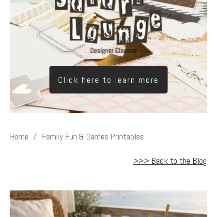
Click here to learn more
Home
/
Family Fun & Games Printables
>>> Back to the Blog