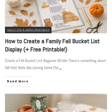
FAMILY FUN & GAMES PRINTABLES
How to Create a Family Fall Bucket List
Display (+ Free Printable!)
Create a Fall Bucket List Beginner 60 Min There’s something about
fall that feels like coming home.The
...
Read More