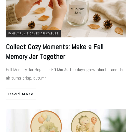
FAMILY FUN & GAMES PRINTABLES
Collect Cozy Moments: Make a Fall
Memory Jar Together
Fall Memory Jar Beginner 60 Min As the days grow shorter and the
air turns crisp, autumn
...
Read More