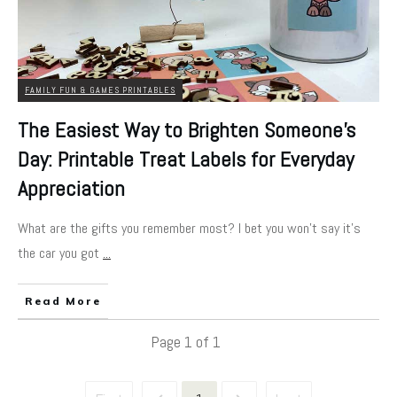
FAMILY FUN & GAMES PRINTABLES
The Easiest Way to Brighten Someone’s
Day: Printable Treat Labels for Everyday
Appreciation
What are the gifts you remember most? I bet you won't say it's
the car you got
...
Read More
Page
1
of
1