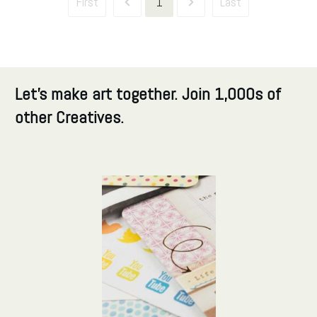
First
1
Last
Let's make art together. Join 1,000s of
other Creatives.