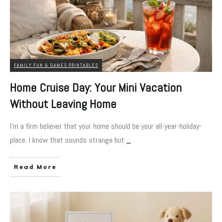
FAMILY FUN & GAMES PRINTABLES
Home Cruise Day: Your Mini Vacation
Without Leaving Home
I'm a firm believer that your home should be your all-year-holiday-
place. I know that sounds strange but
...
Read More