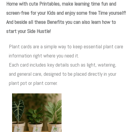
Home with cute Printables, make learning time fun and
screen-free for your Kids and enjoy some free Time yourself!
And beside all these Benefits you can also learn how to
start your Side Hustle!
Plant cards are a simple way to keep essential plant care
information right where you need it.
Each card includes key details such as light, watering,
and general care, designed to be placed directly in your
plant pot or plant corner.