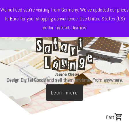
We noticed you're visiting from Germany. We've updated our prices
to Euro for your shopping convenience.
Use United States (US)
dollar instead.
Dismiss
Design Digital Goods and sell them anytime. From anywhere.
Learn more
Cart