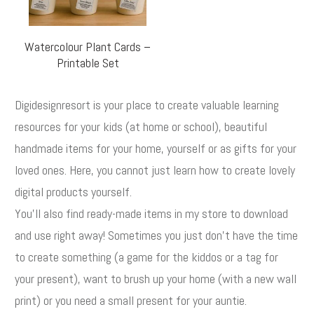
Watercolour Plant Cards –
Printable Set
Digidesignresort is your place to create valuable learning
resources for your kids (at home or school), beautiful
handmade items for your home, yourself or as gifts for your
loved ones. Here, you cannot just learn how to create lovely
digital products yourself.
You'll also find ready-made items in my store to download
and use right away! Sometimes you just don't have the time
to create something (a game for the kiddos or a tag for
your present), want to brush up your home (with a new wall
print) or you need a small present for your auntie.