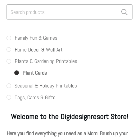
Search
for:
Family Fun & Games
Home Decor & Wall Art
Plants & Gardening Printables
Plant Cards
Seasonal & Holiday Printables
Tags, Cards & Gifts
Welcome to the Digidesignresort Store!
Here you find everything you need as a Mom: Brush up your