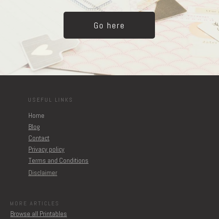
Go here
USEFUL LINKS
Home
Blog
Contact
Privacy policy
Terms and Conditions
Disclaimer
MORE ARTICLES
Browse all Printables