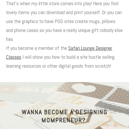
That's when my little store comes into play! Here you find
lovely items you can download and print yourself. Or you can
use the graphics to have POD sites create mugs, pillows
and phone cases so you have a really unique gift nobody else
has.
If you become a member of the
Safari Lounge Designer
Classes
I will show you how to build a site hustle selling
learning resources or other digital goods from scratch!
WANNA BECOME A DESIGNING
MOMPRENEUR?