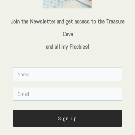
Join the Newsletter and get access to the Treasure
Cave
and all my Freebies!
Sign Up