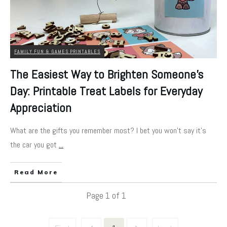
FAMILY FUN & GAMES PRINTABLES
The Easiest Way to Brighten Someone’s
Day: Printable Treat Labels for Everyday
Appreciation
What are the gifts you remember most? I bet you won't say it's
the car you got
...
Read More
Page
1
of
1