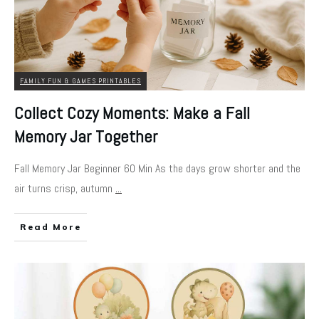
FAMILY FUN & GAMES PRINTABLES
Collect Cozy Moments: Make a Fall
Memory Jar Together
Fall Memory Jar Beginner 60 Min As the days grow shorter and the
air turns crisp, autumn
...
Read More