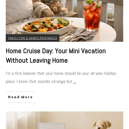
FAMILY FUN & GAMES PRINTABLES
Home Cruise Day: Your Mini Vacation
Without Leaving Home
I'm a firm believer that your home should be your all-year-holiday-
place. I know that sounds strange but
...
Read More