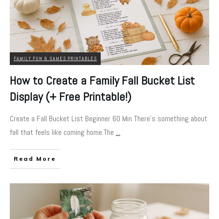
FAMILY FUN & GAMES PRINTABLES
How to Create a Family Fall Bucket List
Display (+ Free Printable!)
Create a Fall Bucket List Beginner 60 Min There’s something about
fall that feels like coming home.The
...
Read More