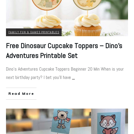
FAMILY FUN & GAMES PRINTABLES
Free Dinosaur Cupcake Toppers – Dino’s
Adventures Printable Set
Dino's Adventures Cupcake Toppers Beginner 20 Min When is your
next birthday party? I bet you'll have
...
Read More