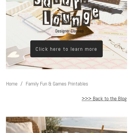
Click here to learn more
Home
/
Family Fun & Games Printables
>>> Back to the Blog