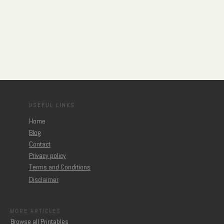
USEFUL LINKS
Home
Blog
Contact
Privacy policy
Terms and Conditions
Disclaimer
MORE ARTICLES
Browse all Printables