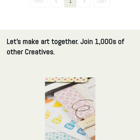
First
1
Last
Let's make art together. Join 1,000s of
other Creatives.