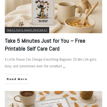
FAMILY FUN & GAMES PRINTABLES
Take 5 Minutes Just for You – Free
Printable Self Care Card
A Little Pause Can Change Everything Beginner 20 Min Life gets
busy, and sometimes even the smallest
...
Read More