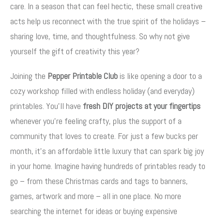
care. In a season that can feel hectic, these small creative
acts help us reconnect with the true spirit of the holidays –
sharing love, time, and thoughtfulness. So why not give
yourself the gift of creativity this year?
Joining the
Pepper Printable Club
is like opening a door to a
cozy workshop filled with endless holiday (and everyday)
printables. You’ll have
fresh DIY projects at your fingertips
whenever you’re feeling crafty, plus the support of a
community that loves to create. For just a few bucks per
month, it’s an affordable little luxury that can spark big joy
in your home. Imagine having hundreds of printables ready to
go – from these Christmas cards and tags to banners,
games, artwork and more – all in one place. No more
searching the internet for ideas or buying expensive