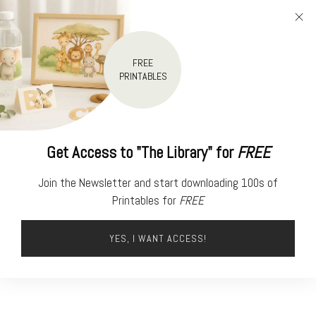
FREE
PRINTABLES
Get Access to "The Library" for
FREE
Join the Newsletter and start downloading 100s of
Printables for
FREE
YES, I WANT ACCESS!