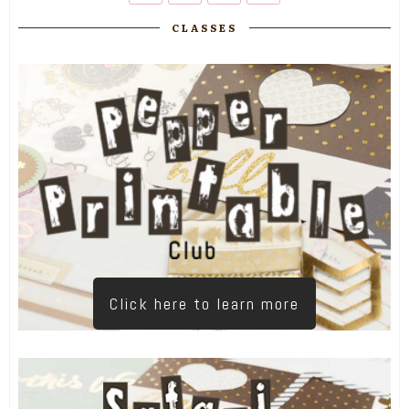
CLASSES
Click here to learn more