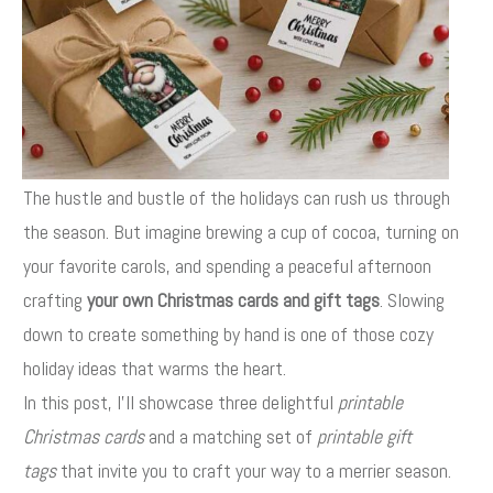
The hustle and bustle of the holidays can rush us through
the season. But imagine brewing a cup of cocoa, turning on
your favorite carols, and spending a peaceful afternoon
crafting
your own Christmas cards and gift tags
. Slowing
down to create something by hand is one of those cozy
holiday ideas that warms the heart.
In this post, I’ll showcase three delightful
printable
Christmas cards
and a matching set of
printable gift
tags
that invite you to craft your way to a merrier season.