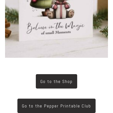
Go to the Shop
Go to the Pepper Printable Club