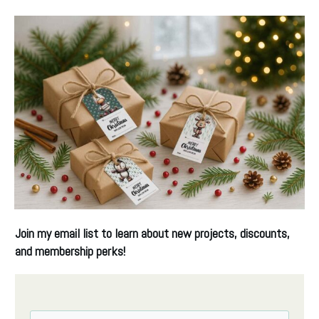
Join my email list
to learn about new projects, discounts,
and membership perks!