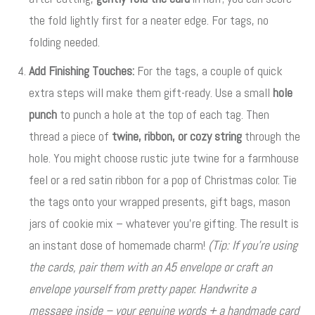
the fold lightly first for a neater edge. For tags, no
folding needed.
Add Finishing Touches:
For the tags, a couple of quick
extra steps will make them gift-ready. Use a small
hole
punch
to punch a hole at the top of each tag
. Then
thread a piece of
twine, ribbon, or cozy string
through the
hole
. You might choose rustic jute twine for a farmhouse
feel or a red satin ribbon for a pop of Christmas color. Tie
the tags onto your wrapped presents, gift bags, mason
jars of cookie mix – whatever you’re gifting. The result is
an instant dose of homemade charm!
(Tip: If you’re using
the cards, pair them with an A5 envelope or craft an
envelope yourself from pretty paper. Handwrite a
message inside – your genuine words + a handmade card