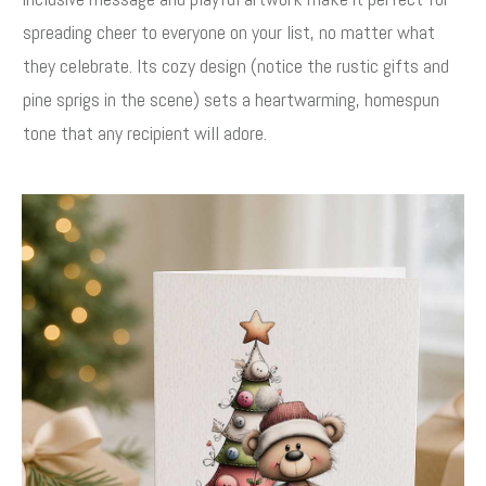
spreading cheer to everyone on your list, no matter what
they celebrate. Its cozy design (notice the rustic gifts and
pine sprigs in the scene) sets a heartwarming, homespun
tone that any recipient will adore.