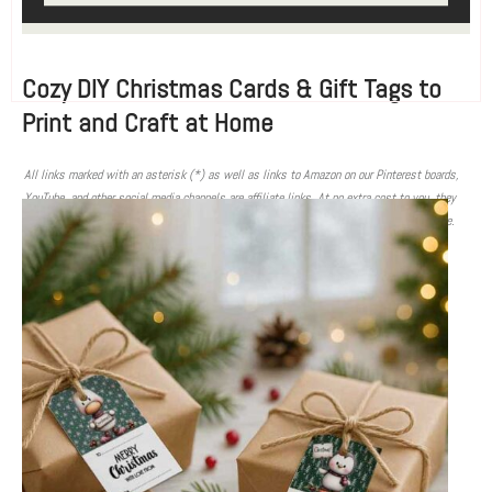
Cozy DIY Christmas Cards & Gift Tags to
Print and Craft at Home
All links marked with an asterisk (*) as well as links to Amazon on our Pinterest boards,
YouTube, and other social media channels are affiliate links. At no extra cost to you, they
contribute to providing you with free tutorials and information when you make a purchase.