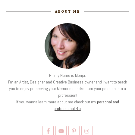
ABOUT ME
Hi, my Name is Monja.
I'm an Artist, Designer and Creative Business owner and I want to teach
you to enjoy preserving your Memories and/or turn your passion into a
profession!
If you wanna learn more about me check out my
personal and
professional Bio
.