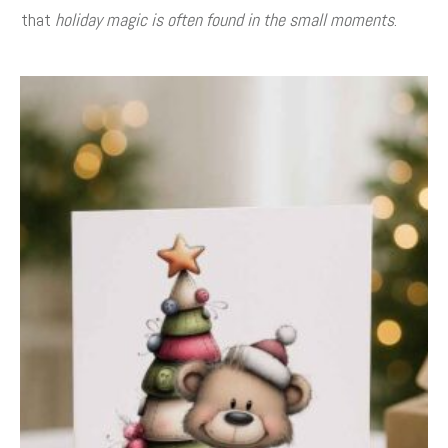
that
holiday magic is often found in the small moments
.