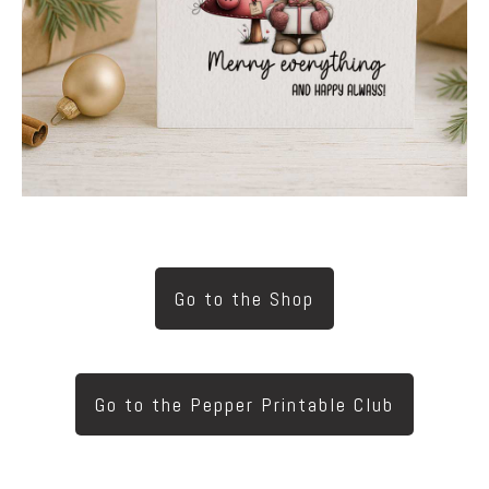
Go to the Shop
Go to the Pepper Printable Club