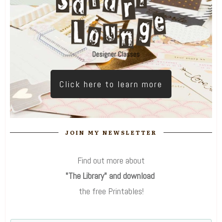
Click here to learn more
JOIN MY NEWSLETTER
Find out more about
"The Library" and download
the free Printables!