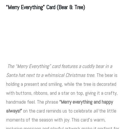
“Merry Everything” Card (Bear & Tree)
The “Merry Everything” card features a cuddly bear in a
Santa hat next to a whimsical Christmas tree.
The bear is
holding a present and smiling, while the tree is decorated
with buttons, ribbons, and a star on top, giving it a crafty,
handmade feel. The phrase
“Merry everything and happy
always!”
on the card reminds us to celebrate
all
the little
moments of the season with joy. This card’s warm,
inclusive message and playful artwork make it perfect for