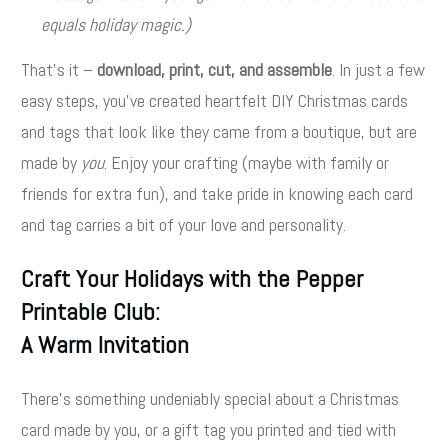
equals holiday magic.)
That’s it –
download, print, cut, and assemble
. In just a few
easy steps, you’ve created heartfelt DIY Christmas cards
and tags that look like they came from a boutique, but are
made by
you
. Enjoy your crafting (maybe with family or
friends for extra fun), and take pride in knowing each card
and tag carries a bit of your love and personality.
Craft Your Holidays with the Pepper
Printable Club:
A Warm Invitation
There’s something undeniably special about a Christmas
card made by you, or a gift tag you printed and tied with