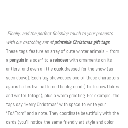
Finally, add the perfect finishing touch to your presents
with our matching set of
printable Christmas gift tags
.
These tags feature an array of cute winter animals – from
a
penguin
in a scarf to a
reindeer
with ornaments on its
antlers, and even a little
duck
dressed for the snow (as
seen above). Each tag showcases one of these characters
against a festive patterned background (think snowflakes
and winter foliage), plus a warm greeting. For example, the
tags say “Merry Christmas” with space to write your
“To/From” and a note. They coordinate beautifully with the
cards (you’ll notice the same friendly art style and color