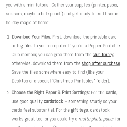
you with a mini tutorial. Gather your supplies (printer, paper,
scissors, maybe a hole punch) and get ready to craft some
holiday magic at home:
Download Your Files:
First, download the printable card
or tag files to your computer. If you’re a Pepper Printable
Club member, you can grab them from the
club library
;
otherwise, download them from the
shop after purchase
.
Save the files somewhere easy to find (like your
Desktop or a special “Christmas Printables” folder).
Choose the Right Paper & Print Settings:
For the
cards
,
use good quality
cardstock
– something sturdy so your
cards feel substantial. For the
gift tags
, cardstock
works great too, or you could try a
matte photo paper
for