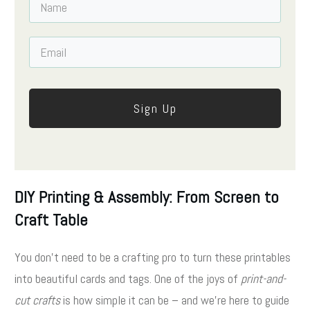
Sign Up
DIY Printing & Assembly: From Screen to
Craft Table
You don’t need to be a crafting pro to turn these printables
into beautiful cards and tags. One of the joys of
print-and-
cut crafts
is how simple it can be – and we’re here to guide