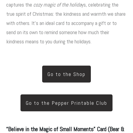
captures the
cozy magic of the holida
ys
, celebrating the
true spirit of Christmas: the kindness and warmth we share
with others. It’s an ideal card to accompany a gift or to
send on its own to remind someone how much their
kindness means to you during the holidays.
Go to the Shop
Go to the Pepper Printable Club
“Believe in the Magic of Small Moments” Card (Bear &