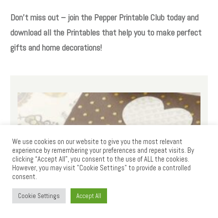
Don’t miss out – join the Pepper Printable Club today and
download all the Printables that help you to make perfect
gifts and home decorations!
We use cookies on our website to give you the most relevant
experience by remembering your preferences and repeat visits. By
clicking “Accept All”, you consent to the use of ALL the cookies.
However, you may visit "Cookie Settings" to provide a controlled
consent.
Cookie Settings
Accept All