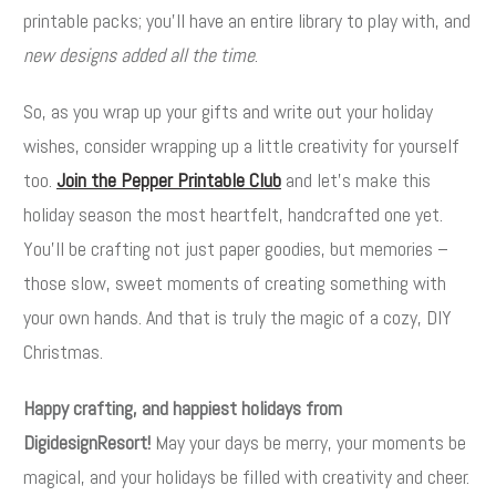
printable packs; you’ll have an entire library to play with, and
new designs added all the time
.
So, as you wrap up your gifts and write out your holiday
wishes, consider wrapping up a little creativity for yourself
too.
Join the Pepper Printable Club
and let’s make this
holiday season the most heartfelt, handcrafted one yet.
You’ll be crafting not just paper goodies, but memories –
those slow, sweet moments of creating something with
your own hands. And that is truly the magic of a cozy, DIY
Christmas.
Happy crafting, and happiest holidays from
DigidesignResort!
May your days be merry, your moments be
magical, and your holidays be filled with creativity and cheer.