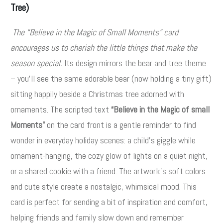
Tree)
The “Believe in the Magic of Small Moments” card
encourages us to cherish the little things that make the
season special.
Its design mirrors the bear and tree theme
– you’ll see the same adorable bear (now holding a tiny gift)
sitting happily beside a Christmas tree adorned with
ornaments. The scripted text
“Believe in the Magic of small
Moments”
on the card front is a gentle reminder to find
wonder in everyday holiday scenes: a child’s giggle while
ornament-hanging, the cozy glow of lights on a quiet night,
or a shared cookie with a friend. The artwork’s soft colors
and cute style create a nostalgic, whimsical mood. This
card is perfect for sending a bit of inspiration and comfort,
helping friends and family slow down and remember