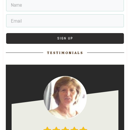
SIGN UP
TESTIMONIALS