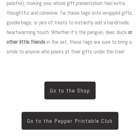
palette), making your whole gift presentation feel extra
thoughtful and cohesive. Tie these tags onto wrapped gifts,
goodie bags, or jars of treats to instantly add a handmade,
heartwarming touch. Whether it’s the penguin, deer, duck
or
other little friends
in the set, these tags are sure to bring a
smile to anyone who peeks at their gifts under the tree!
Go to the Shop
Go to the Pepper Printable Club