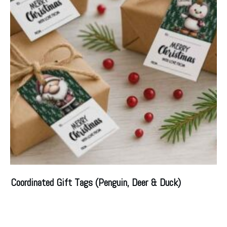
Coordinated Gift Tags (Penguin, Deer & Duck)