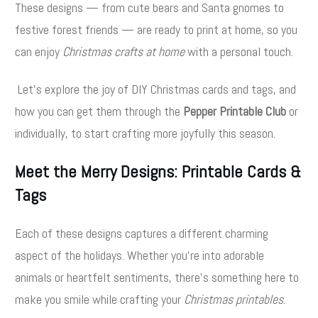
These designs — from cute bears and Santa gnomes to
festive forest friends — are ready to print at home, so you
can enjoy
Christmas crafts at home
with a personal touch.
Let’s explore the joy of DIY Christmas cards and tags, and
how you can get them through the
Pepper Printable Club
or
individually, to start crafting more joyfully this season.
Meet the Merry Designs: Printable Cards &
Tags
Each of these designs captures a different charming
aspect of the holidays. Whether you’re into adorable
animals or heartfelt sentiments, there’s something here to
make you smile while crafting your
Christmas printables
.