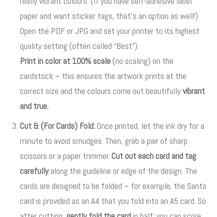
really vibrant colours. (If you have self-adhesive label
paper and want sticker tags, that’s an option as well!)
Open the PDF or JPG and set your printer to its highest
quality setting (often called “Best”).
Print in color at 100% scale
(no scaling) on the
cardstock – this ensures the artwork prints at the
correct size and the colours come out beautifully
vibrant
and true.
Cut & (For Cards) Fold:
Once printed, let the ink dry for a
minute to avoid smudges. Then, grab a pair of sharp
scissors or a paper trimmer.
Cut out each card and tag
carefully
along the guideline or edge of the design
. The
cards are designed to be folded – for example, the Santa
card is provided as an A4 that you fold into an A5 card
. So
after cutting,
gently fold the card
in half; you can score