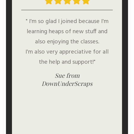
" I'm so glad I joined because I'm
learning heaps of new stuff and
also enjoying the classes.
I'm also very appreciative for all
the help and support!"
Sue from
DownUnderScraps