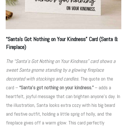
“Santa’s Got Nothing on Your Kindness” Card (Santa &
Fireplace)
The “Santa’s Got Nothing on Your Kindness” card shows a
sweet Santa gnome standing by a glowing fireplace
decorated with stockings and candles.
The quote on the
card –
“Santa’s got nothing on your kindness.”
– adds a
heartfelt, joyful message that can brighten anyone’s day
. In
the illustration, Santa looks extra cozy with his big beard
and festive outfit, holding a little sprig of holly, and the
fireplace gives off a warm glow. This card perfectly