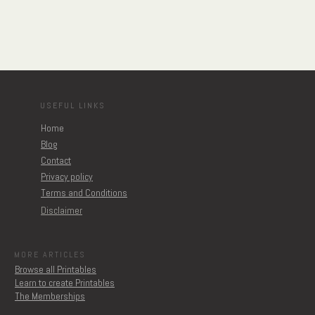
USEFUL LINKS
Home
Blog
Contact
Privacy policy
Terms and Conditions
Disclaimer
MORE ARTICLES
Browse all Printables
Learn to create Printables
The Memberships