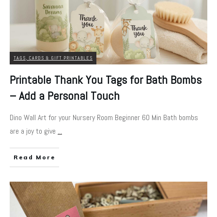
TAGS, CARDS & GIFT PRINTABLES
Printable Thank You Tags for Bath Bombs
– Add a Personal Touch
Dino Wall Art for your Nursery Room Beginner 60 Min Bath bombs
are a joy to give
...
Read More