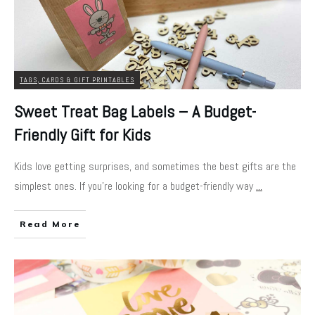
TAGS, CARDS & GIFT PRINTABLES
Sweet Treat Bag Labels – A Budget-
Friendly Gift for Kids
Kids love getting surprises, and sometimes the best gifts are the
simplest ones. If you’re looking for a budget-friendly way
...
Read More