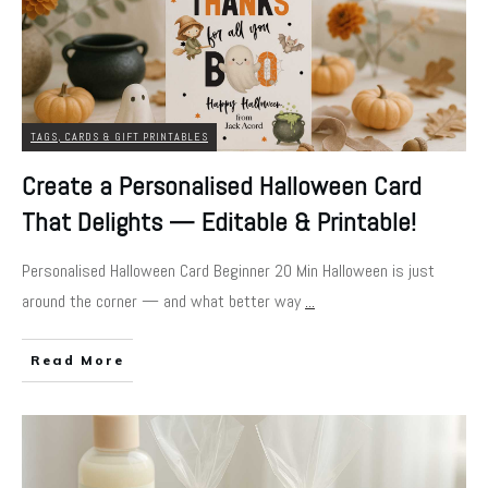
TAGS, CARDS & GIFT PRINTABLES
Create a Personalised Halloween Card
That Delights — Editable & Printable!
Personalised Halloween Card Beginner 20 Min Halloween is just
around the corner — and what better way
...
Read More