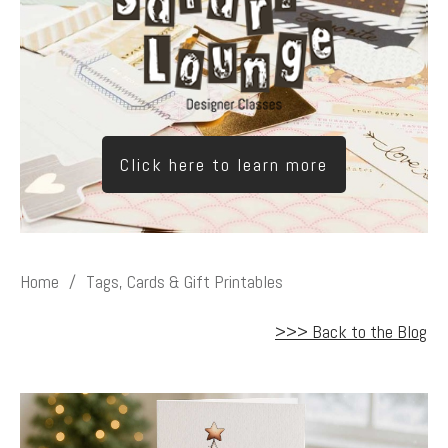
Click here to learn more
Home
/
Tags, Cards & Gift Printables
>>> Back to the Blog