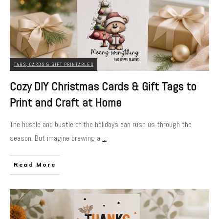
TAGS, CARDS & GIFT PRINTABLES
Cozy DIY Christmas Cards & Gift Tags to
Print and Craft at Home
The hustle and bustle of the holidays can rush us through the
season. But imagine brewing a
...
Read More