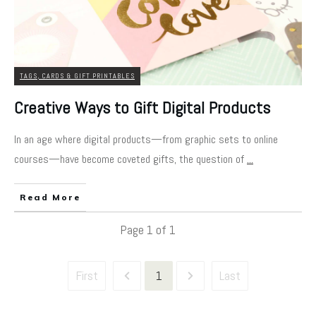
TAGS, CARDS & GIFT PRINTABLES
Creative Ways to Gift Digital Products
In an age where digital products—from graphic sets to online
courses—have become coveted gifts, the question of
...
Read More
Page
1
of
1
First
1
Last