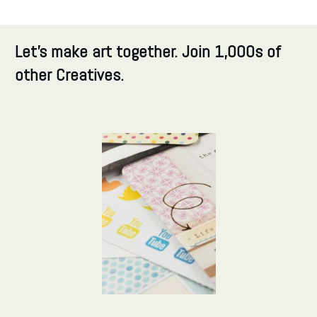
Let's make art together. Join 1,000s of
other Creatives.