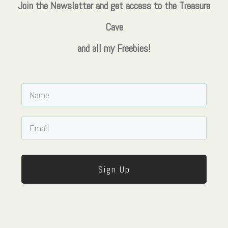
Join the Newsletter and get access to the Treasure
Cave
and all my Freebies!
Sign Up