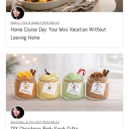
FAMILY FUN & GAMES PRINTABLES
Home Cruise Day: Your Mini Vacation Without
Leaving Home
SEASONAL & HOLIDAY PRINTABLES
DIY Christmas Body Scrub Gifts