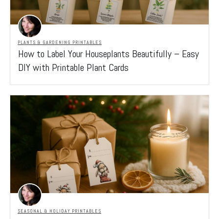
PLANTS & GARDENING PRINTABLES
How to Label Your Houseplants Beautifully – Easy
DIY with Printable Plant Cards
SEASONAL & HOLIDAY PRINTABLES