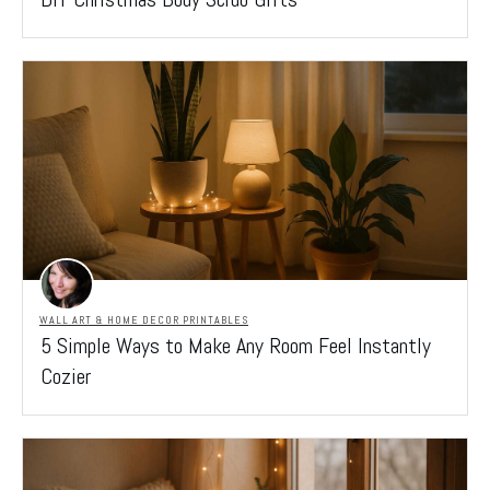
WALL ART & HOME DECOR PRINTABLES
5 Simple Ways to Make Any Room Feel Instantly
Cozier