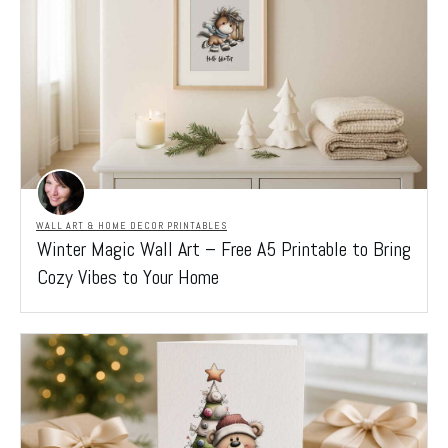
WALL ART & HOME DECOR PRINTABLES
Winter Magic Wall Art – Free A5 Printable to Bring
Cozy Vibes to Your Home