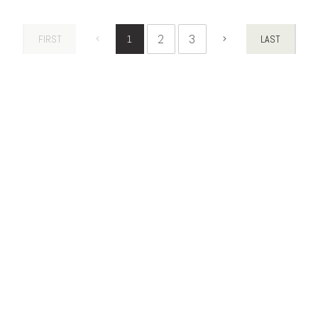
2
3
FIRST
1
LAST