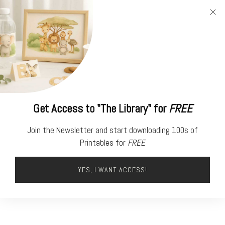
FREE
PRINTABLES
Get Access to "The Library" for
FREE
Join the Newsletter and start downloading 100s of
Printables for
FREE
YES, I WANT ACCESS!