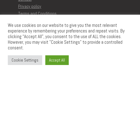
Privacy policy
Terms and Conditions
Disclaimer
We use cookies on our website to give you the most relevant
experience by remembering your preferences and repeat visits. By
clicking “Accept All”, you consent to the use of ALL the cookies.
MORE ARTICLES
However, you may visit "Cookie Settings" to provide a controlled
Browse all Printables
consent.
Learn to create Printables
The Memberships
Cookie Settings
Accept All
CONTACT
Impressum
info@digidesignresort.c
om