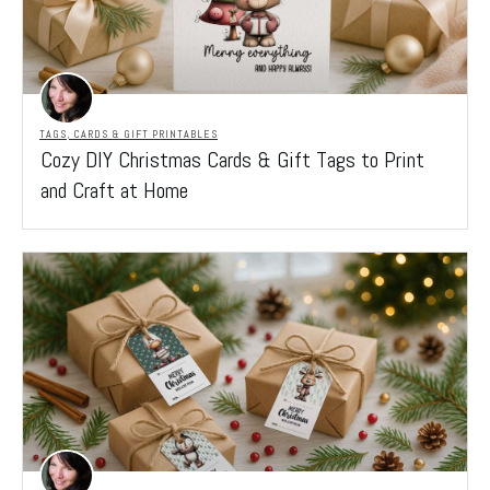
TAGS, CARDS & GIFT PRINTABLES
Cozy DIY Christmas Cards & Gift Tags to Print
and Craft at Home