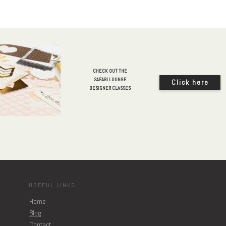
CHECK OUT THE
SAFARI LOUNGE
Click here
DESIGNER CLASSES
USEFUL LINKS
Home
Blog
Contact