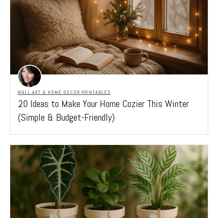
WALL ART & HOME DECOR PRINTABLES
20 Ideas to Make Your Home Cozier This Winter
(Simple & Budget-Friendly)