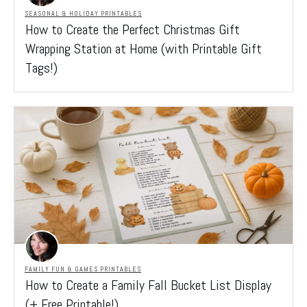
SEASONAL & HOLIDAY PRINTABLES
How to Create the Perfect Christmas Gift
Wrapping Station at Home (with Printable Gift
Tags!)
FAMILY FUN & GAMES PRINTABLES
How to Create a Family Fall Bucket List Display
(+ Free Printable!)