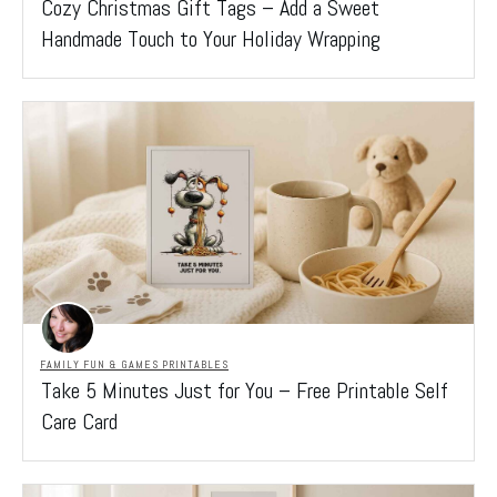
Cozy Christmas Gift Tags – Add a Sweet
Handmade Touch to Your Holiday Wrapping
FAMILY FUN & GAMES PRINTABLES
Take 5 Minutes Just for You – Free Printable Self
Care Card