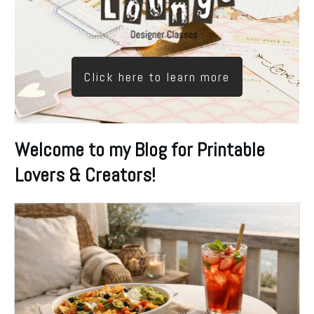
Click here to learn more
Welcome to my Blog for Printable
Lovers & Creators!