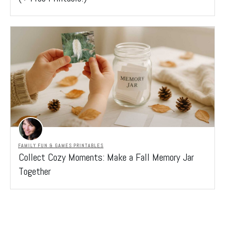
FAMILY FUN & GAMES PRINTABLES
Collect Cozy Moments: Make a Fall Memory Jar
Together