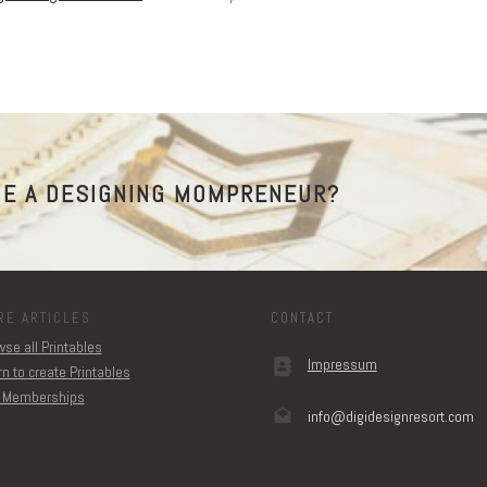
E A DESIGNING MOMPRENEUR?
RE ARTICLES
CONTACT
se all Printables
Impressum
n to create Printables
 Memberships
info@digidesignresort.c
om