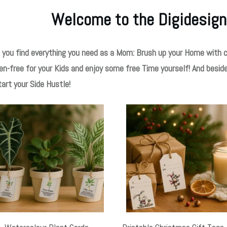
Welcome to the Digidesign
 you find everything you need as a Mom: Brush up your Home with c
en-free for your Kids and enjoy some free Time yourself! And besid
tart your Side Hustle!