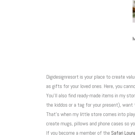
M
Digidesignresort is your place to create val
as gifts for your loved ones. Here, you canno
You'll also find ready-made items in my st
the kiddos or a tag for your present), want 
That's when my little store comes into play
create mugs, pillows and phone cases so you
If you become a member of the
Safari Loun