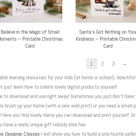
Believe in the Magic of Small
Santa’s Got Nothing on You
oments – Printable Christmas
Kindness – Printable Christ
Card
Card
→
1
2
3
uable learning resources for your kids (at home or school), beautif
t just learn how to create lovely digital products yourself.
ore to download and use right away! Sometimes you just don't have
to brush up your home (with a new wall print) or you need a small p
! Here you find lovely items you can download and print yourself. O
 have a really unique gift nobody else has.
ge Designer Classes
I will show you how to build a site hustle selli