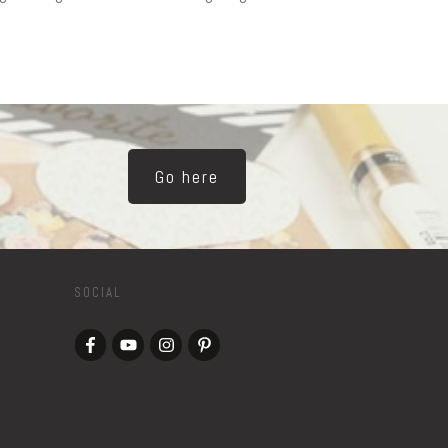
Go here
SOCIAL