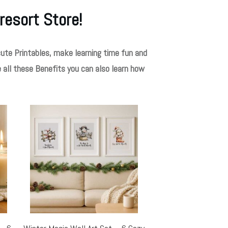
resort Store!
ute Printables, make learning time fun and
e all these Benefits you can also learn how