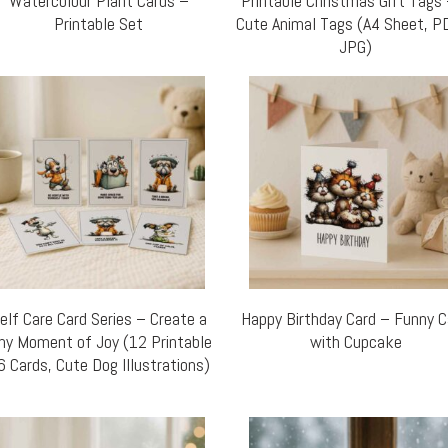
Watercolour Plant Cards –
Printable Christmas Gift Tags
Printable Set
Cute Animal Tags (A4 Sheet, P
JPG)
elf Care Card Series – Create a
Happy Birthday Card – Funny 
ny Moment of Joy (12 Printable
with Cupcake
6 Cards, Cute Dog Illustrations)