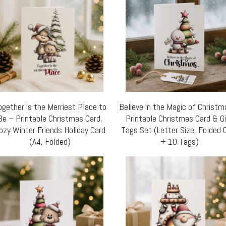
ogether is the Merriest Place to
Believe in the Magic of Christ
Be – Printable Christmas Card,
Printable Christmas Card & G
ozy Winter Friends Holiday Card
Tags Set (Letter Size, Folded 
(A4, Folded)
+ 10 Tags)