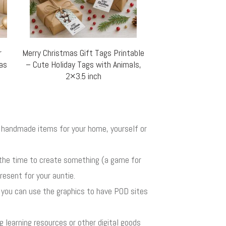
r
Merry Christmas Gift Tags Printable
mas
– Cute Holiday Tags with Animals,
2×3.5 inch
ul handmade items for your home, yourself or
 the time to create something (a game for
resent for your auntie.
r you can use the graphics to have POD sites
ng learning resources or other digital goods