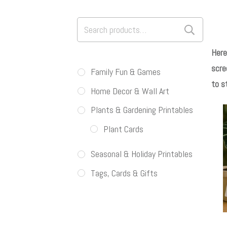
Search
for:
Here
scre
Family Fun & Games
to s
Home Decor & Wall Art
Plants & Gardening Printables
Plant Cards
Seasonal & Holiday Printables
Tags, Cards & Gifts