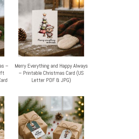
mas –
Merry Everything and Happy Always
ift
– Printable Christmas Card (US
Card
Letter PDF & JPG)