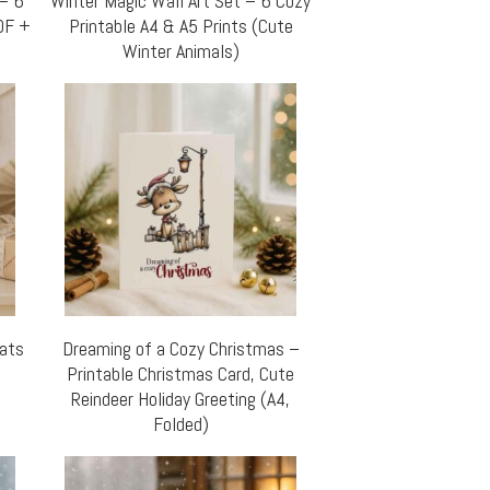
 – 6
Winter Magic Wall Art Set – 6 Cozy
DF +
Printable A4 & A5 Prints (Cute
Winter Animals)
Cats
Dreaming of a Cozy Christmas –
Printable Christmas Card, Cute
Reindeer Holiday Greeting (A4,
Folded)