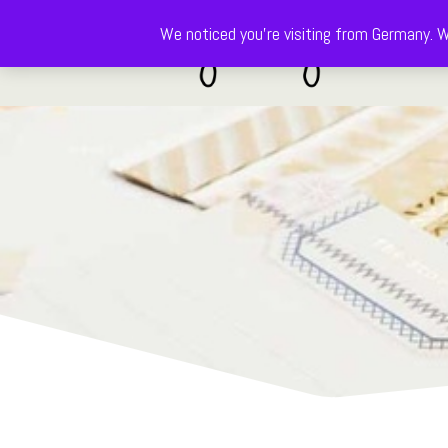
We noticed you're visiting from Germany. W