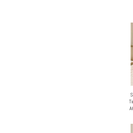
S
Ti
A