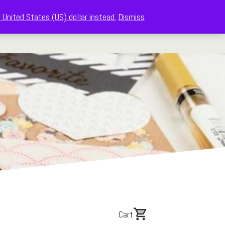
 United States (US) dollar instead.
Dismiss
The Memberships
Shop
About
Cart