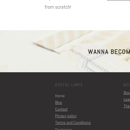
from scratch!
WANNA BECOM
USEFUL LINKS
MO
Brow
Home
Lear
Blog
The
Contact
Privacy policy
Terms and Conditions
Disclaimer