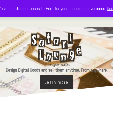
e've updated our prices to Euro for your shopping convenience.
Use
Decorate
Celebrate
Learn & Design
The Freebie Library
Design Digital Goods and sell them anytime. From anywhere.
Learn more