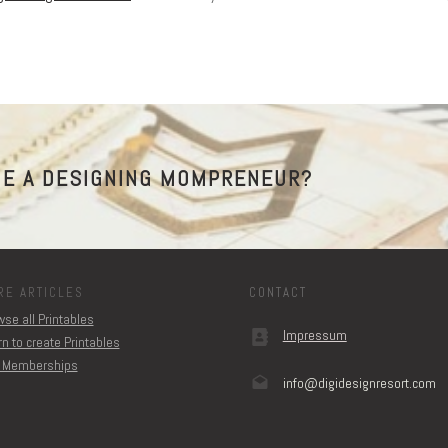
E A DESIGNING MOMPRENEUR?
RE ARTICLES
CONTACT
se all Printables
Impressum
n to create Printables
 Memberships
info@digidesignresort.c
om