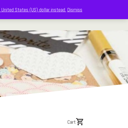
 United States (US) dollar instead.
Dismiss
The Memberships
Shop
About
Cart