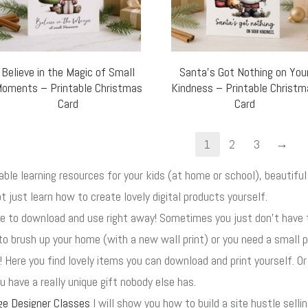
Believe in the Magic of Small
Santa’s Got Nothing on You
oments – Printable Christmas
Kindness – Printable Christ
Card
Card
→
1
2
3
uable learning resources for your kids (at home or school), beautif
t just learn how to create lovely digital products yourself.
ore to download and use right away! Sometimes you just don't have
to brush up your home (with a new wall print) or you need a small p
! Here you find lovely items you can download and print yourself. O
 have a really unique gift nobody else has.
ge Designer Classes
I will show you how to build a site hustle selli