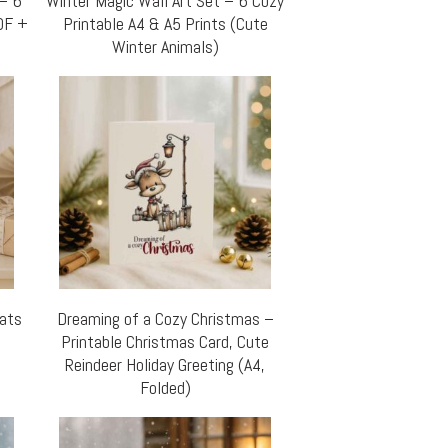
 – 6
Winter Magic Wall Art Set – 6 Cozy
DF +
Printable A4 & A5 Prints (Cute
Winter Animals)
Cats
Dreaming of a Cozy Christmas –
Printable Christmas Card, Cute
Reindeer Holiday Greeting (A4,
Folded)