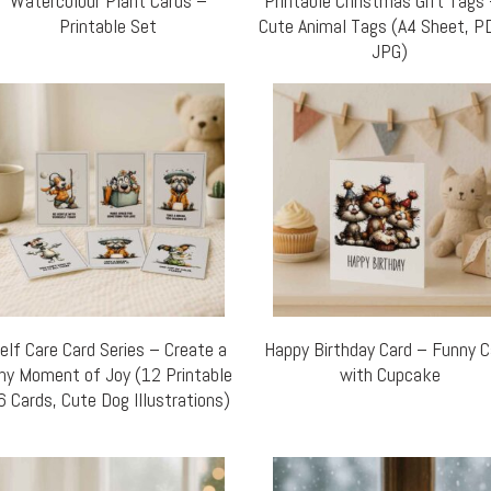
Watercolour Plant Cards –
Printable Christmas Gift Tags
Printable Set
Cute Animal Tags (A4 Sheet, P
JPG)
elf Care Card Series – Create a
Happy Birthday Card – Funny 
ny Moment of Joy (12 Printable
with Cupcake
6 Cards, Cute Dog Illustrations)