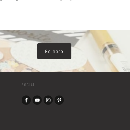
Go here
SOCIAL