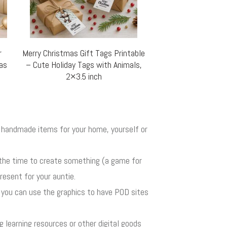
r
Merry Christmas Gift Tags Printable
mas
– Cute Holiday Tags with Animals,
2×3.5 inch
ul handmade items for your home, yourself or
 the time to create something (a game for
resent for your auntie.
r you can use the graphics to have POD sites
ng learning resources or other digital goods