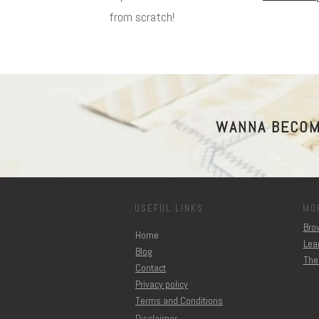
from scratch!
WANNA BECOM
USEFUL LINKS
MO
Brow
Home
Lear
Blog
The
Contact
Privacy policy
Terms and Conditions
Disclaimer