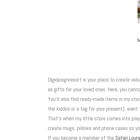
M
Digidesignresort is your place to create val
as gifts for your loved ones. Here, you canno
You'll also find ready-made items in my st
the kiddos or a tag for your present), want 
That's when my little store comes into play
create mugs, pillows and phone cases so you
If you become a member of the
Safari Loun