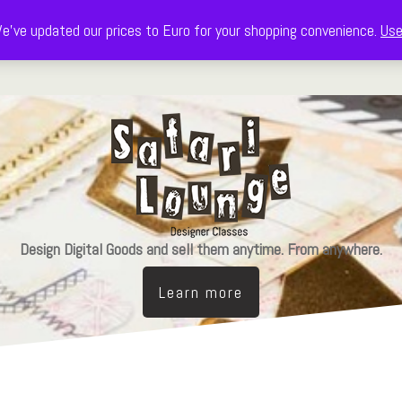
e've updated our prices to Euro for your shopping convenience.
Use
Decorate
Celebrate
Learn & Design
The Freebie Library
Design Digital Goods and sell them anytime. From anywhere.
Learn more