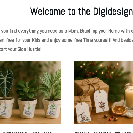
Welcome to the Digidesign
 you find everything you need as a Mom: Brush up your Home with c
en-free for your Kids and enjoy some free Time yourself! And besid
tart your Side Hustle!