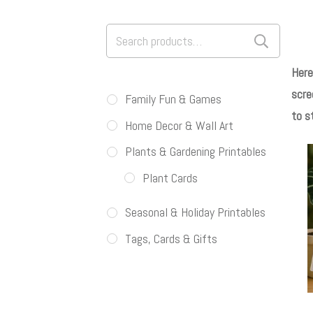
Search
for:
Here
scre
Family Fun & Games
to s
Home Decor & Wall Art
Plants & Gardening Printables
Plant Cards
Seasonal & Holiday Printables
Tags, Cards & Gifts