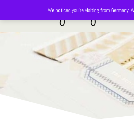
We noticed you're visiting from Germany. W