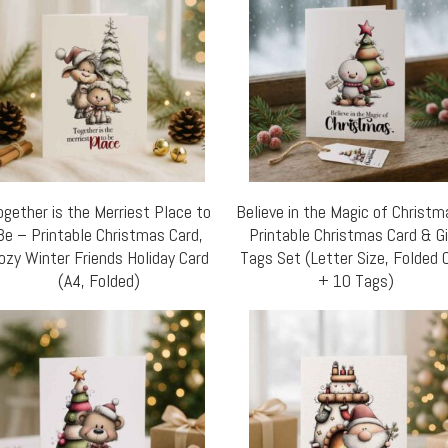
ogether is the Merriest Place to
Believe in the Magic of Christ
Be – Printable Christmas Card,
Printable Christmas Card & G
ozy Winter Friends Holiday Card
Tags Set (Letter Size, Folded 
(A4, Folded)
+ 10 Tags)