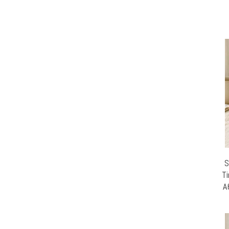
S
Ti
A