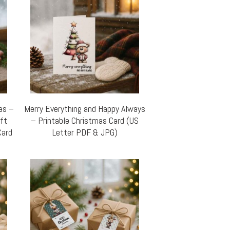
mas –
Merry Everything and Happy Always
ift
– Printable Christmas Card (US
Card
Letter PDF & JPG)