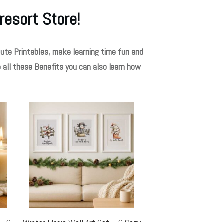
resort Store!
ute Printables, make learning time fun and
e all these Benefits you can also learn how